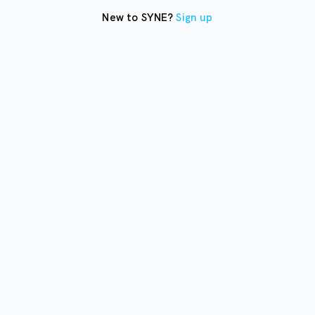
New to SYNE?
Sign up