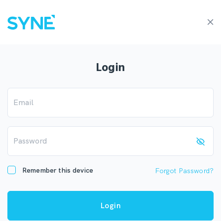
Login
Email
Password
Remember this device
Forgot Password?
Login