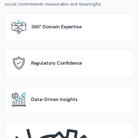
social commitments measurable and meaningful.
360° Domain Expertise
Regulatory Confidence
Data-Driven Insights