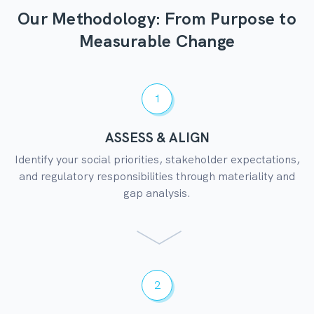
Our Methodology: From Purpose to
Measurable Change
1
ASSESS & ALIGN
Identify your social priorities, stakeholder expectations,
and regulatory responsibilities through materiality and
gap analysis.
2