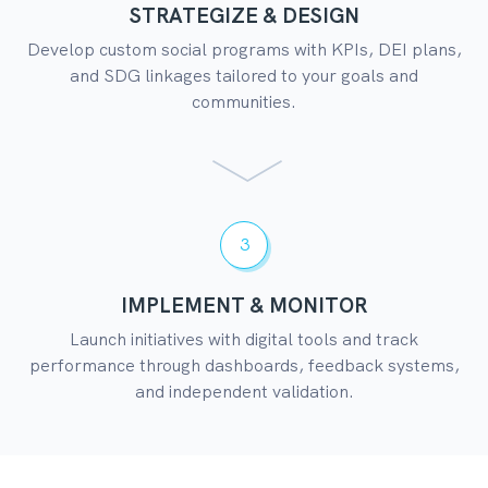
STRATEGIZE & DESIGN
Develop custom social programs with KPIs, DEI plans,
and SDG linkages tailored to your goals and
communities.
3
IMPLEMENT & MONITOR
Launch initiatives with digital tools and track
performance through dashboards, feedback systems,
and independent validation.