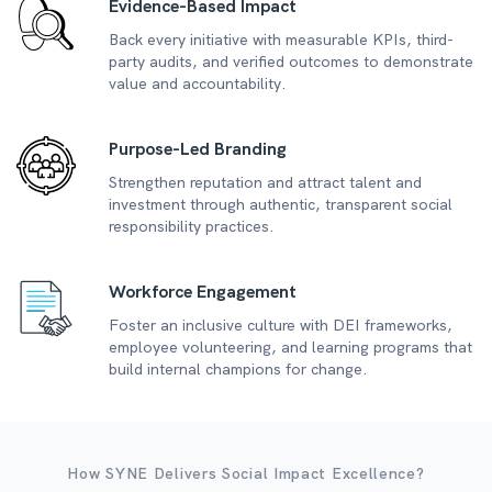
Evidence-Based Impact
Back every initiative with measurable KPIs, third-
party audits, and verified outcomes to demonstrate
value and accountability.
Purpose-Led Branding
Strengthen reputation and attract talent and
investment through authentic, transparent social
responsibility practices.
Workforce Engagement
Foster an inclusive culture with DEI frameworks,
employee volunteering, and learning programs that
build internal champions for change.
How SYNE Delivers Social Impact Excellence?