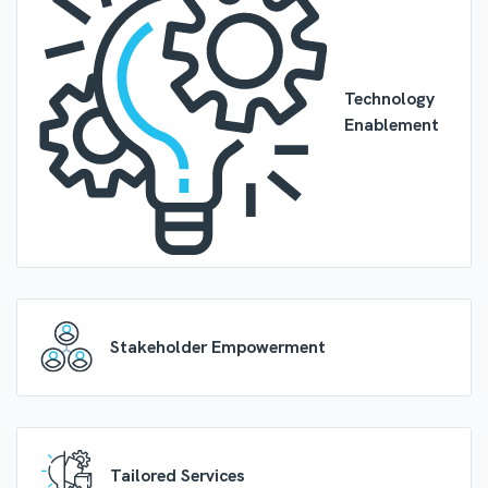
Technology
Enablement
Stakeholder Empowerment
Tailored Services