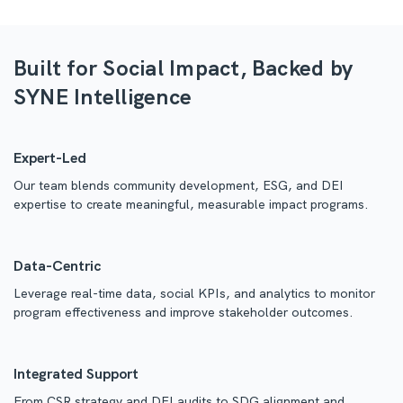
Built for Social Impact, Backed by
SYNE Intelligence
Expert-Led
Our team blends community development, ESG, and DEI
expertise to create meaningful, measurable impact programs.
Data-Centric
Leverage real-time data, social KPIs, and analytics to monitor
program effectiveness and improve stakeholder outcomes.
Integrated Support
From CSR strategy and DEI audits to SDG alignment and