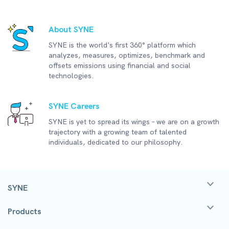
About SYNE
SYNE is the world's first 360° platform which
analyzes, measures, optimizes, benchmark and
offsets emissions using financial and social
technologies.
SYNE Careers
SYNE is yet to spread its wings – we are on a growth
trajectory with a growing team of talented
individuals, dedicated to our philosophy.
SYNE
Products