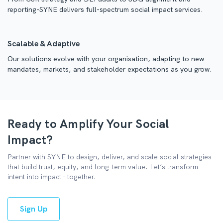
reporting-SYNE delivers full-spectrum social impact services.
Scalable & Adaptive
Our solutions evolve with your organisation, adapting to new
mandates, markets, and stakeholder expectations as you grow.
Ready to Amplify Your Social
Impact?
Partner with SYNE to design, deliver, and scale social strategies
that build trust, equity, and long-term value. Let’s transform
intent into impact - together.
Sign Up