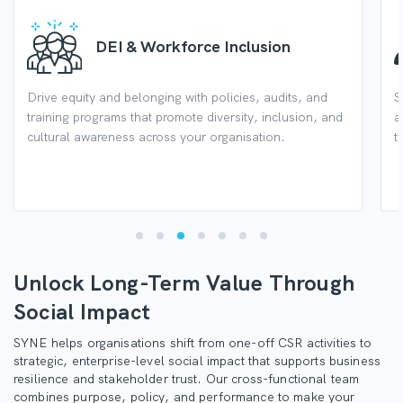
DEI & Workforce Inclusion
Drive equity and belonging with policies, audits, and
S
training programs that promote diversity, inclusion, and
a
cultural awareness across your organisation.
t
Unlock Long-Term Value Through
Social Impact
SYNE helps organisations shift from one-off CSR activities to
strategic, enterprise-level social impact that supports business
resilience and stakeholder trust. Our cross-functional team
combines purpose, policy, and performance to make your