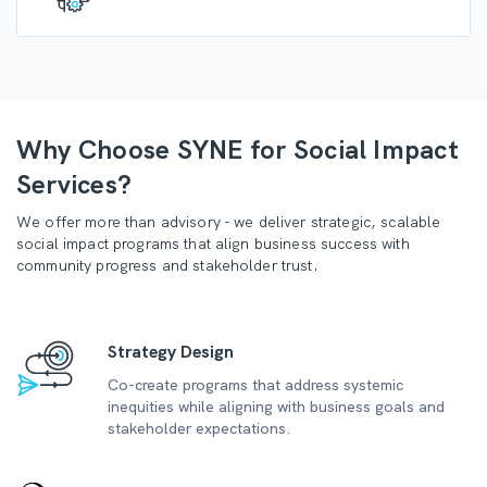
Why Choose SYNE for Social Impact
Services?
We offer more than advisory - we deliver strategic, scalable
social impact programs that align business success with
community progress and stakeholder trust.
Strategy Design
Co-create programs that address systemic
inequities while aligning with business goals and
stakeholder expectations.