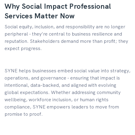
Why Social Impact Professional
Services Matter Now
Social equity, inclusion, and responsibility are no longer
peripheral - they’re central to business resilience and
reputation. Stakeholders demand more than profit; they
expect progress.
SYNE helps businesses embed social value into strategy,
operations, and governance - ensuring that impact is
intentional, data-backed, and aligned with evolving
global expectations. Whether addressing community
wellbeing, workforce inclusion, or human rights
compliance, SYNE empowers leaders to move from
promise to proof.