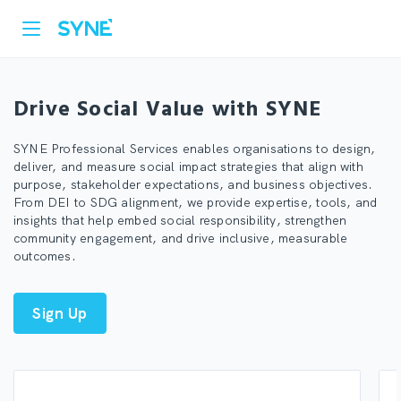
Drive Social Value with SYNE
SYNE Professional Services enables organisations to design,
deliver, and measure social impact strategies that align with
purpose, stakeholder expectations, and business objectives.
From DEI to SDG alignment, we provide expertise, tools, and
insights that help embed social responsibility, strengthen
community engagement, and drive inclusive, measurable
outcomes.
Sign Up